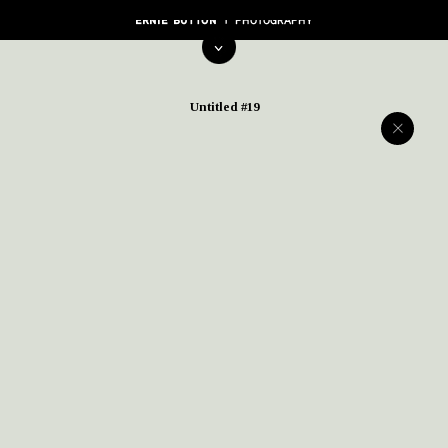
Untitled #19