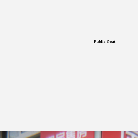
Public Goat