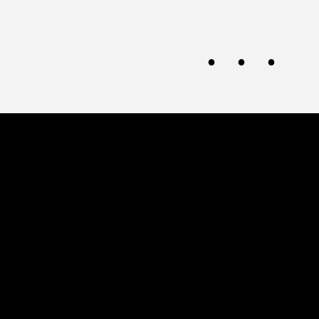
· · ·