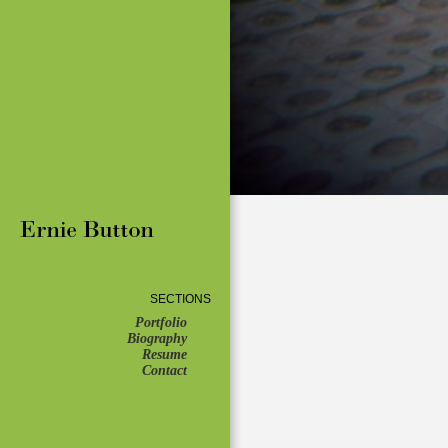
SECTIONS
Portfolio
Biography
Resume
Contact